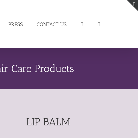
PRESS
CONTACT US
ir Care Products
LIP BALM