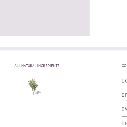
ALL NATURAL INGREDIENTS:
GO
F