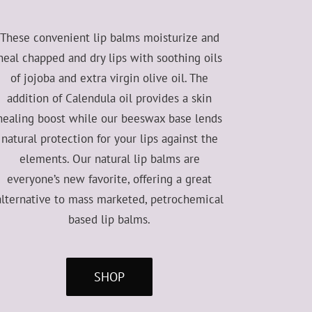
These convenient lip balms moisturize and
heal chapped and dry lips with soothing oils
of jojoba and extra virgin olive oil. The
addition of Calendula oil provides a skin
healing boost while our beeswax base lends
natural protection for your lips against the
elements. Our natural lip balms are
everyone’s new favorite, offering a great
alternative to mass marketed, petrochemical
based lip balms.
SHOP