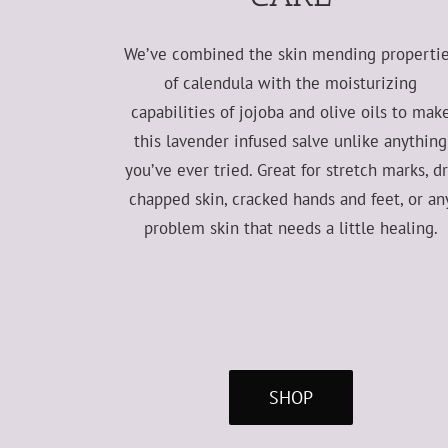
We’ve combined the skin mending properti
of calendula with the moisturizing
capabilities of jojoba and olive oils to mak
this lavender infused salve unlike anything
you’ve ever tried. Great for stretch marks, d
chapped skin, cracked hands and feet, or an
problem skin that needs a little healing.
SHOP