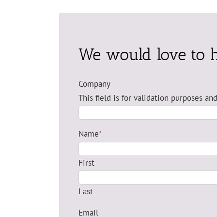
We would love to 
Company
This field is for validation purposes a
Name
*
First
Last
Email