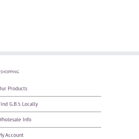
 SHOPPING
Our Products
ind G.B.’s Locally
Wholesale Info
My Account