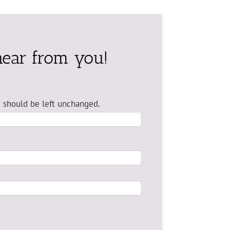
hear from you!
nd should be left unchanged.