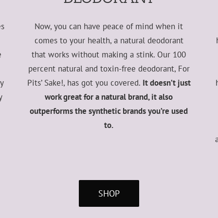
es
Now, you can have peace of mind when it
comes to your health, a natural deodorant
e
that works without making a stink. Our 100
percent natural and toxin-free deodorant, For
ry
Pits’ Sake!, has got you covered.
It doesn’t just
y
work great for a natural brand, it also
outperforms the synthetic brands you’re used
to.
SHOP