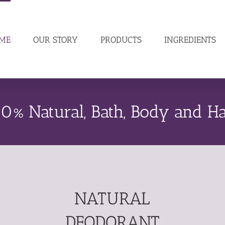
ME
OUR STORY
PRODUCTS
INGREDIENTS
0% Natural, Bath, Body and Ha
NATURAL
DEODORANT