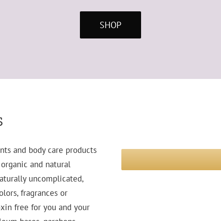
SHOP
s
nts and body care products
e organic and natural
naturally uncomplicated,
lors, fragrances or
xin free for you and your