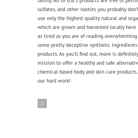
family. All of G.B.’s products are free of pet
sulfates, and other nasties you probably don
use only the highest quality natural and org
which are grown and harvested locally here 
as tired as you are of reading overwhelming 
some pretty deceptive synthetic ingredients 
products. As you’ll find out, more is definitel
mission to offer a healthy and safe alternat
chemical based body and skin care products. 
our hard work!
Arnica
Other
Ingredients