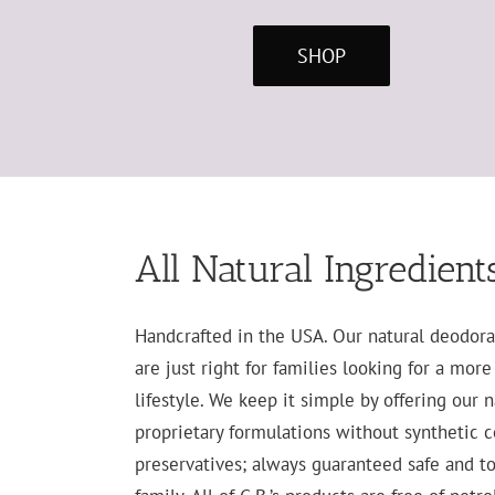
SHOP
All Natural Ingredient
Handcrafted in the USA. Our natural deodora
are just right for families looking for a mor
lifestyle. We keep it simple by offering our 
proprietary formulations without synthetic co
preservatives; always guaranteed safe and to