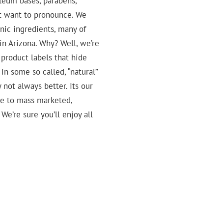
roleum bases, parabens,
’t want to pronounce. We
anic ingredients, many of
in Arizona. Why? Well, we’re
product labels that hide
in some so called, “natural”
y not always better. Its our
ive to mass marketed,
We’re sure you’ll enjoy all
Virgin
Cajeput
Coconut
Essential
Oil
Oil
Oils
Essential
&
Oil
Waxes