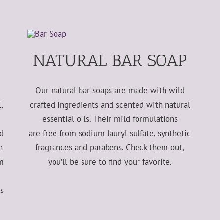
NATURAL BAR SOAP
Our natural bar soaps are made with wild
,
crafted ingredients and scented with natural
essential oils. Their mild formulations
nd
are free from sodium lauryl sulfate, synthetic
h
fragrances and parabens. Check them out,
lm
you’ll be sure to find your favorite.
es