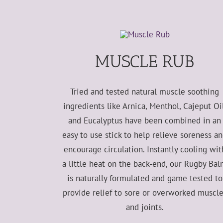
MUSCLE RUB
Tried and tested natural muscle soothing
ingredients like Arnica, Menthol, Cajeput Oil
and Eucalyptus have been combined in an
easy to use stick to help relieve soreness a
encourage circulation. Instantly cooling wit
a little heat on the back-end, our Rugby Ba
is naturally formulated and game tested to
provide relief to sore or overworked muscl
and joints.