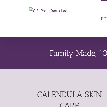
Skip
to
content
HO
Family Made, 10
CALENDULA SKIN
CARE