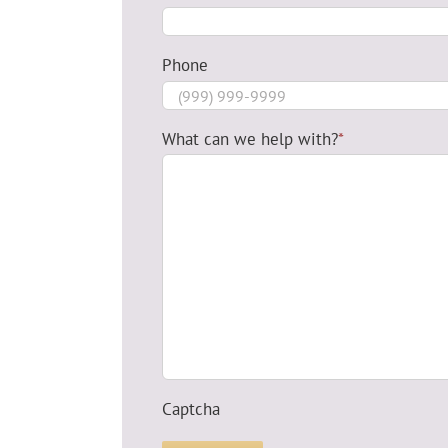
Phone
What can we help with?
*
Captcha