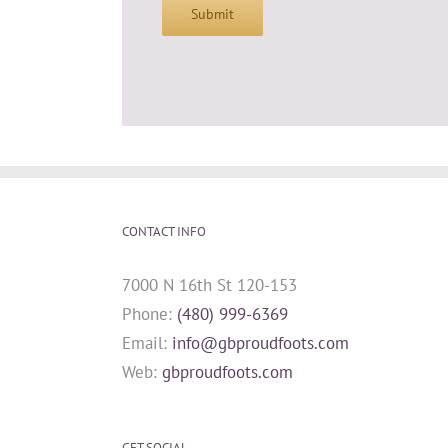
Submit
CONTACT INFO
7000 N 16th St 120-153
Phone:
(480) 999-6369
Email:
info@gbproudfoots.com
Web:
gbproudfoots.com
GET SOCIAL