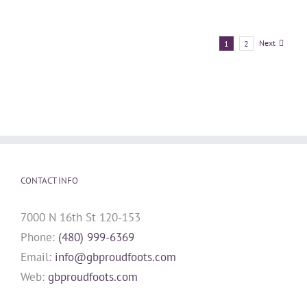
Next
1
2
CONTACT INFO
7000 N 16th St 120-153
Phone:
(480) 999-6369
Email:
info@gbproudfoots.com
Web:
gbproudfoots.com