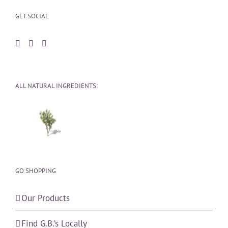
GET SOCIAL
ALL NATURAL INGREDIENTS:
GO SHOPPING
Our Products
Find G.B.’s Locally