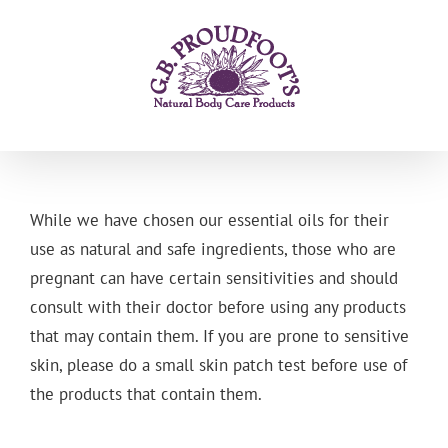
Skip
to
content
While we have chosen our essential oils for their
use as natural and safe ingredients, those who are
pregnant can have certain sensitivities and should
consult with their doctor before using any products
that may contain them. If you are prone to sensitive
skin, please do a small skin patch test before use of
the products that contain them.